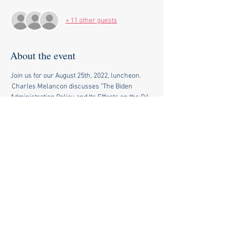
+ 11 other guests
About the event
Join us for our August 25th, 2022, luncheon. 
 Charles Melancon discusses "The Biden 
Administration Policy and Its Effects on the Oil 
Industry and the Economy". 
Share this event