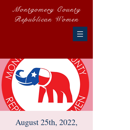
Montgomery County
Republican Women
August 25th, 2022,