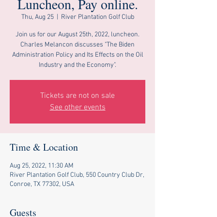
Luncheon, Pay online.
Thu, Aug 25
  |  
River Plantation Golf Club
Join us for our August 25th, 2022, luncheon.
Charles Melancon discusses "The Biden
Administration Policy and Its Effects on the Oil
Industry and the Economy".
Tickets are not on sale
See other events
Time & Location
Aug 25, 2022, 11:30 AM
River Plantation Golf Club, 550 Country Club Dr,
Conroe, TX 77302, USA
Guests