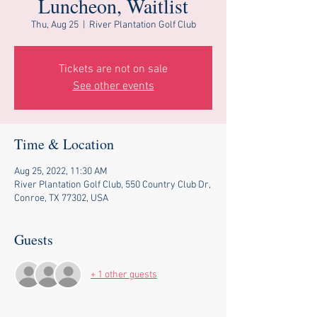
Luncheon, Waitlist
Thu, Aug 25
  |  
River Plantation Golf Club
Tickets are not on sale
See other events
Time & Location
Aug 25, 2022, 11:30 AM
River Plantation Golf Club, 550 Country Club Dr,
Conroe, TX 77302, USA
Guests
+ 1 other guests