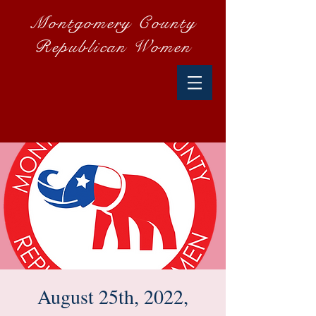
Montgomery County
Republican Women
August 25th, 2022,