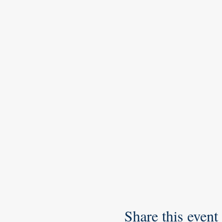
Share this event