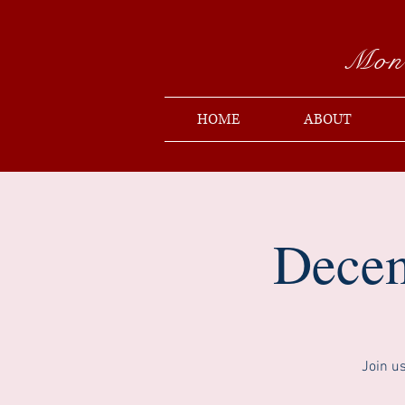
Mon
HOME
ABOUT
Decem
Join u