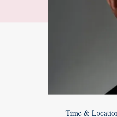
Time & Locatio