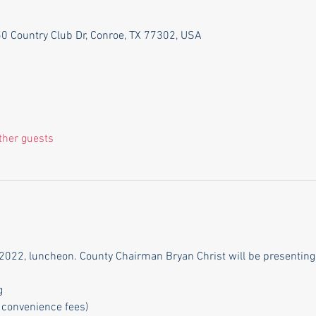
550 Country Club Dr, Conroe, TX 77302, USA
ther guests
2022, luncheon. County Chairman Bryan Christ will be presenting 
g
 convenience fees)