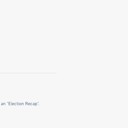
an "Election Recap".