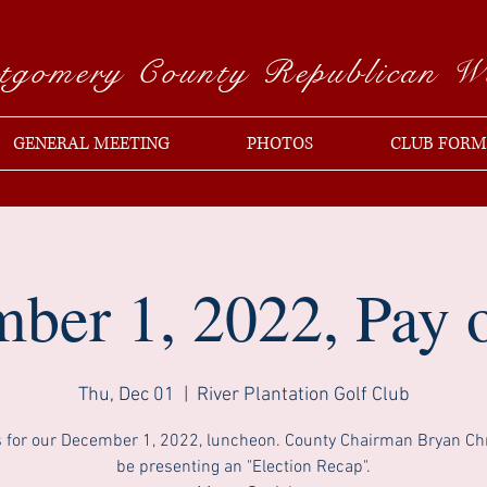
tgomery County Republican 
GENERAL MEETING
PHOTOS
CLUB FORM
ber 1, 2022, Pay o
Thu, Dec 01
  |  
River Plantation Golf Club
s for our December 1, 2022, luncheon. County Chairman Bryan Chri
be presenting an "Election Recap".