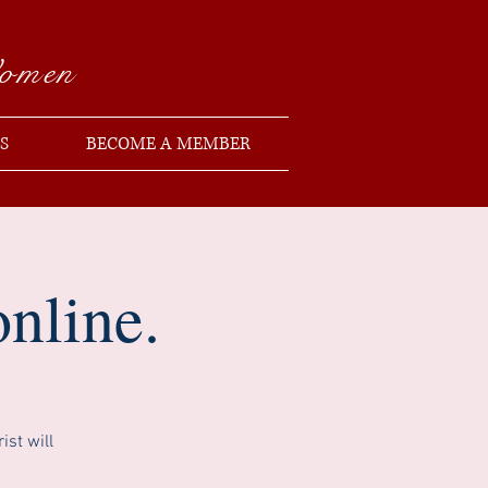
Women
S
BECOME A MEMBER
nline.
st will