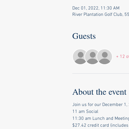
Dec 01, 2022, 11:30 AM
River Plantation Golf Club, 
Guests
+ 12 o
About the event
Join us for our December 1, 
11 am Social 
11:30 am Lunch and Meetin
$27.42 credit card (includes