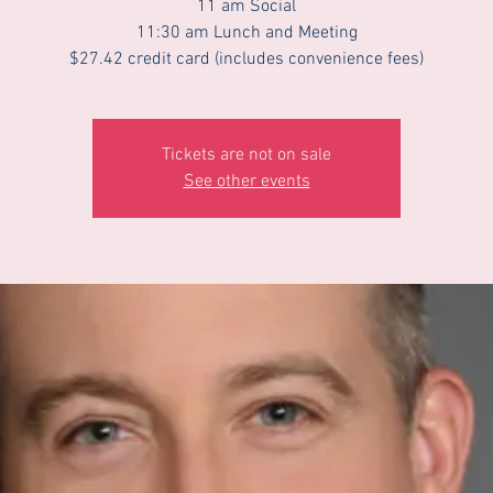
11 am Social
11:30 am Lunch and Meeting
$27.42 credit card (includes convenience fees)
Tickets are not on sale
See other events