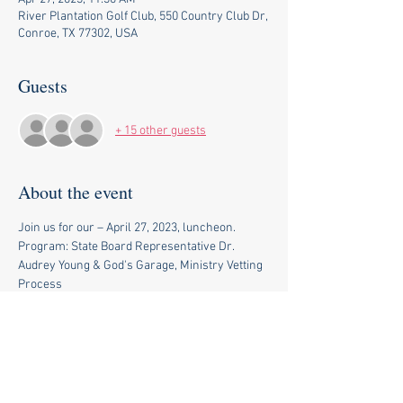
River Plantation Golf Club, 550 Country Club Dr,
Conroe, TX 77302, USA
Guests
+ 15 other guests
About the event
Join us for our – April 27, 2023, luncheon. 
Program: State Board Representative Dr. 
Audrey Young & God's Garage, Ministry Vetting 
Process
Topic:  Legislative Education Update 
11 am Social 
11:30 am Lunch and Meeting
$27.42 credit card (includes convenience fees)