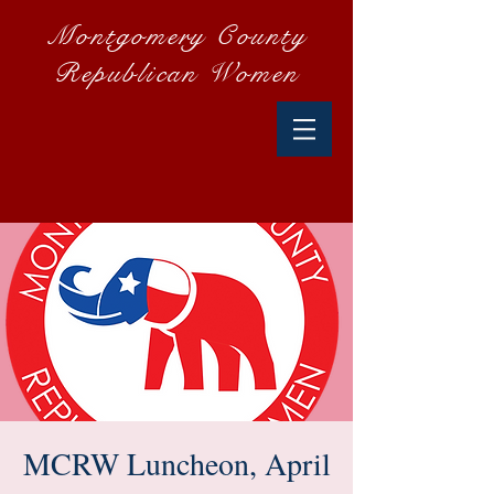
Montgomery County
Republican Women
MCRW Luncheon, April