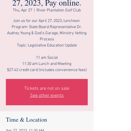
27, 2023, Pay online.
Thu, Apr 27
  |  
River Plantation Golf Club
Join us for our April 27, 2023, luncheon.
Program: State Board Representative Dr.
Audrey Young & God's Garage, Ministry Vetting
Process
Topic: Legislative Education Update
11 am Social
11:30 am Lunch and Meeting
$27.42 credit card (includes convenience fees)
Tickets are not on sale
See other events
Time & Location
Apr 27, 2023, 11:30 AM