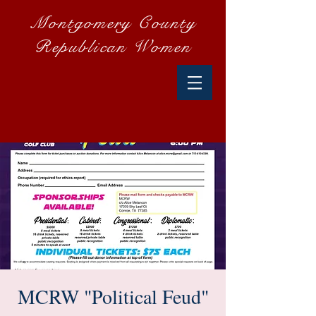
Montgomery County
Republican Women
MCRW "Political Feud"