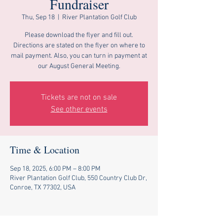
Fundraiser
Thu, Sep 18
  |  
River Plantation Golf Club
Please download the flyer and fill out.
Directions are stated on the flyer on where to
mail payment. Also, you can turn in payment at
our August General Meeting.
Tickets are not on sale
See other events
Time & Location
Sep 18, 2025, 6:00 PM – 8:00 PM
River Plantation Golf Club, 550 Country Club Dr,
Conroe, TX 77302, USA